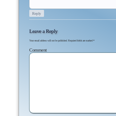
Reply
Leave a Reply
Your email address will not be published.
Required fields are marked
*
Co