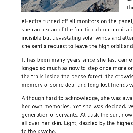
th
eHectra turned off all monitors on the panel
she ran a scan of the functional communicati
invisible but devastating solar winds and atte
she sent a request to leave the high orbit an
It has been many years since she last came 
longed so much as now to step once more on t
the trails inside the dense forest, the crowd
memory of some dear and long-lost friends w
Although hard to acknowledge, she was aware
her own memories. Yet she was decided. Wh
generation of servants. At dusk the sun, now 
all over her skin. Light, dazzled by the high
to the psyche.