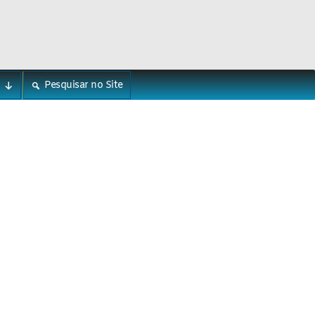
Pesquisar no Site