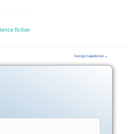
ience fiction
George Capadocius
→