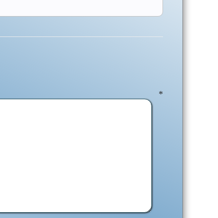
ent
*