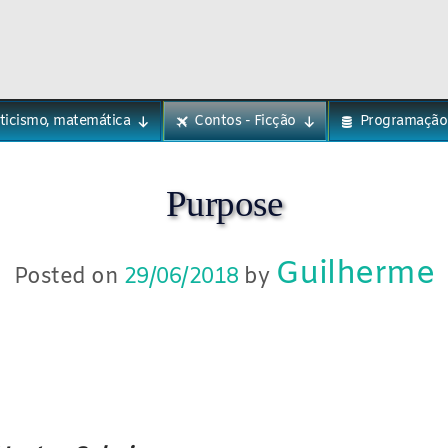
eticismo, matemática
Contos - Ficção
Programação
Purpose
Guilherme
Posted on
29/06/2018
by