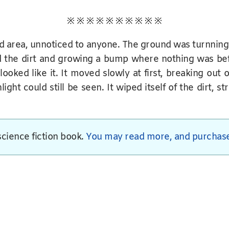
※ ※ ※ ※ ※ ※ ※ ※ ※ ※
d area, unnoticed to anyone. The ground was turnnin
d the dirt and growing a bump where nothing was be
ked like it. It moved slowly at first, breaking out o
ht could still be seen. It wiped itself of the dirt, st
 science fiction book.
You may read more, and purchase