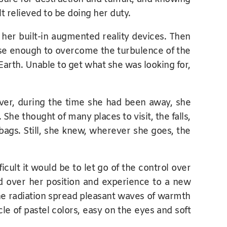
lt relieved to be doing her duty.
 her built-in augmented reality devices. Then
ense enough to overcome the turbulence of the
 Earth. Unable to get what she was looking for,
ever, during the time she had been away, she
e thought of many places to visit, the falls,
 bags. Still, she knew, wherever she goes, the
lt it would be to let go of the control over
 over her position and experience to a new
 The radiation spread pleasant waves of warmth
le of pastel colors, easy on the eyes and soft