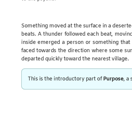
Something moved at the surface in a deserte
beats. A thunder followed each beat, movin
inside emerged a person or something that loo
faced towards the direction where some sunlig
departed quickly toward the nearest village.
This is the introductory part of
Purpose
, a