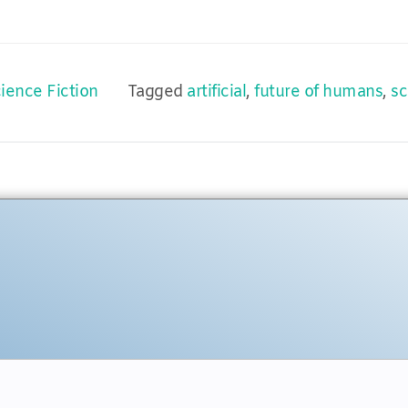
ience Fiction
Tagged
artificial
,
future of humans
,
sc