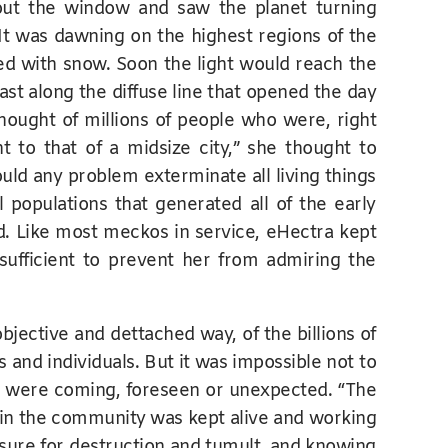
ut the window and saw the planet turning
 It was dawning on the highest regions of the
ed with snow. Soon the light would reach the
st along the diffuse line that opened the day
thought of millions of people who were, right
t to that of a midsize city,” she thought to
uld any problem exterminate all living things
 populations that generated all of the early
d. Like most meckos in service, eHectra kept
ufficient to prevent her from admiring the
bjective and dettached way, of the billions of
s and individuals. But it was impossible not to
at were coming, foreseen or unexpected. “The
in the community was kept alive and working
easure for destruction and tumult, and knowing