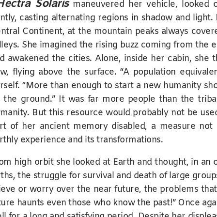
Hectra Solaris
maneuvered her vehicle, looked o
ntly, casting alternating regions in shadow and light.
ntral Continent, at the mountain peaks always cover
lleys. She imagined the rising buzz coming from the ea
d awakened the cities. Alone, inside her cabin, she 
w, flying above the surface. “A population equivalen
rself. “More than enough to start a new humanity sho
 the ground.” It was far more people than the tribal
manity. But this resource would probably not be use
rt of her ancient memory disabled, a measure not s
rthly experience and its transformations.
om high orbit she looked at Earth and thought, in an o
rths, the struggle for survival and death of large group
ieve or worry over the near future, the problems th
ture haunts even those who know the past!” Once aga
ll for a long and satisfying period. Despite her displ