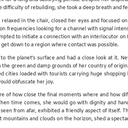
e difficulty of rebuilding, she took a deep breath and fe
, relaxed in the chair, closed her eyes and focused on
on frequencies looking for a channel with signal int
mpted to initiate a connection with an interlocutor on
d get down to a region where contact was possible.
to the planet’s surface and had a close look at it. N
he green and damp grounds of her country of origin. Sh
ed cities loaded with tourists carrying huge shopping
ould obfuscate her joy.
 of how close the final moments where and how difficu
en time comes, she would go with dignity and hand
seen from afar, exhibited a friendly aspect of itself.
est mountains and clouds on the horizon, shed a spectac