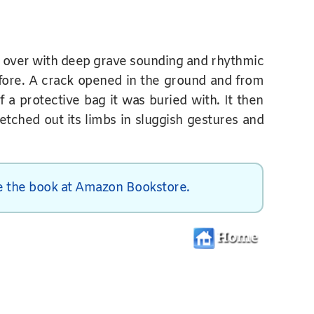
g over with deep grave sounding and rhythmic
fore. A crack opened in the ground and from
f a protective bag it was buried with. It then
retched out its limbs in sluggish gestures and
 the book at Amazon Bookstore.