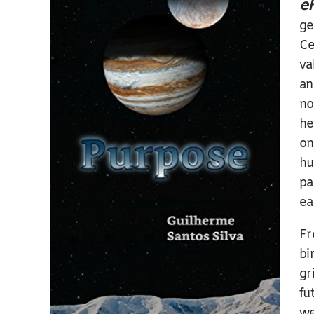
e
ge
Ce
va
an
no
he
on
hu
pa
ea
Fr
bi
gr
fu
we