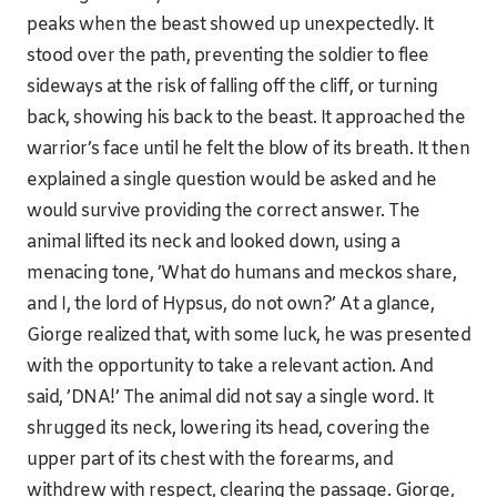
peaks when the beast showed up unexpectedly. It
stood over the path, preventing the soldier to flee
sideways at the risk of falling off the cliff, or turning
back, showing his back to the beast. It approached the
warrior’s face until he felt the blow of its breath. It then
explained a single question would be asked and he
would survive providing the correct answer. The
animal lifted its neck and looked down, using a
menacing tone, ’What do humans and meckos share,
and I, the lord of Hypsus, do not own?’ At a glance,
Giorge realized that, with some luck, he was presented
with the opportunity to take a relevant action. And
said, ’DNA!’ The animal did not say a single word. It
shrugged its neck, lowering its head, covering the
upper part of its chest with the forearms, and
withdrew with respect, clearing the passage. Giorge,