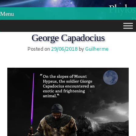
Phylos.net
Pensar e Imaginar
Menu
Skip
George Capadocius
to
Posted on
29/06/2018
by
Guilherme
content