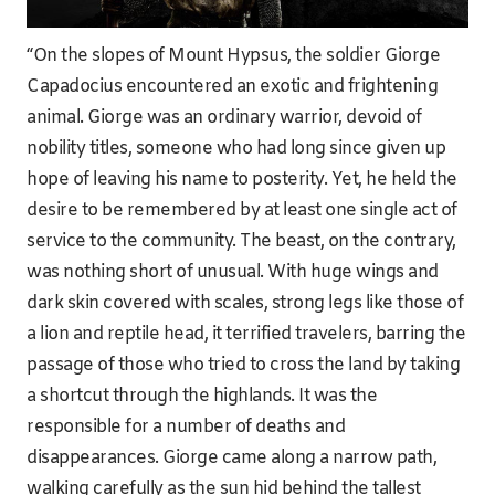
“On the slopes of Mount Hypsus, the soldier Giorge
Capadocius encountered an exotic and frightening
animal. Giorge was an ordinary warrior, devoid of
nobility titles, someone who had long since given up
hope of leaving his name to posterity. Yet, he held the
desire to be remembered by at least one single act of
service to the community. The beast, on the contrary,
was nothing short of unusual. With huge wings and
dark skin covered with scales, strong legs like those of
a lion and reptile head, it terrified travelers, barring the
passage of those who tried to cross the land by taking
a shortcut through the highlands. It was the
responsible for a number of deaths and
disappearances. Giorge came along a narrow path,
walking carefully as the sun hid behind the tallest