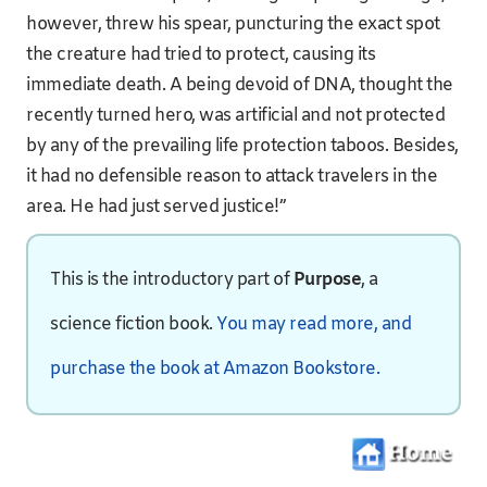
however, threw his spear, puncturing the exact spot
the creature had tried to protect, causing its
immediate death. A being devoid of DNA, thought the
recently turned hero, was artificial and not protected
by any of the prevailing life protection taboos. Besides,
it had no defensible reason to attack travelers in the
area. He had just served justice!”
This is the introductory part of
Purpose
, a
science fiction book.
You may read more, and
purchase the book at Amazon Bookstore.