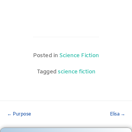
Posted in
Science Fiction
Tagged
science fiction
Post
←
Purpose
Elisa
→
navigation