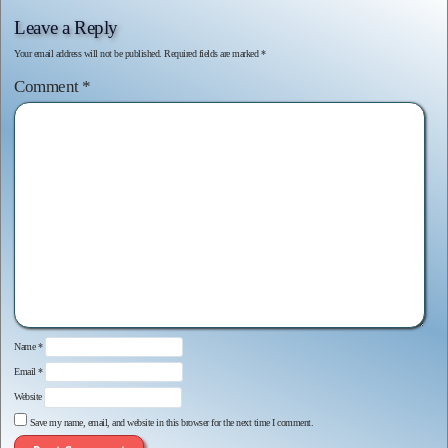
Leave a Reply
Your email address will not be published.
Required fields are marked
*
Comment
*
Name
*
Email
*
Website
Save my name, email, and website in this browser for the next time I comment.