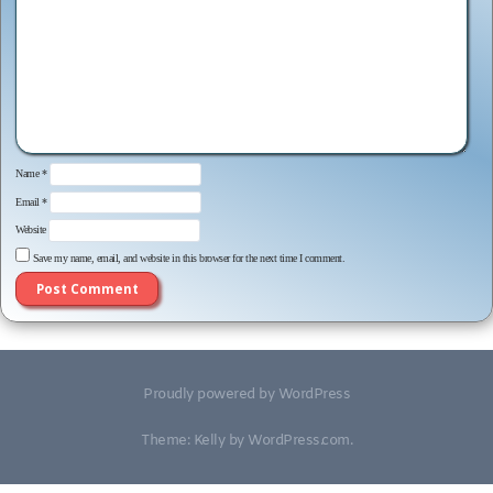
Name
*
Email
*
Website
Save my name, email, and website in this browser for the next time I comment.
Proudly powered by WordPress
Theme: Kelly by
WordPress.com
.