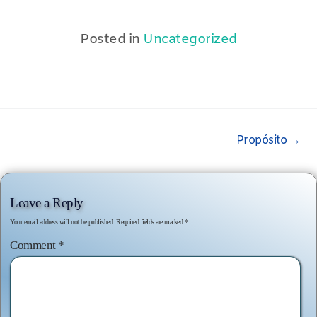
Posted in
Uncategorized
Post
Propósito
→
navigation
Leave a Reply
Your email address will not be published.
Required fields are marked
*
Comment
*