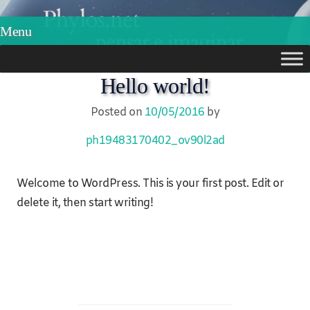
Phylos.net
Pensar e Imaginar
Menu
Skip
Hello world!
to
Posted on
10/05/2016
by
content
ph19483170402_ov90l2ad
Welcome to WordPress. This is your first post. Edit or
delete it, then start writing!