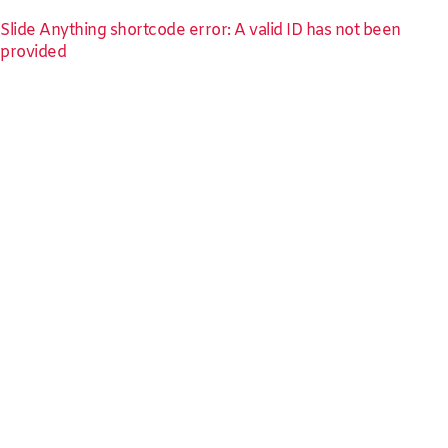
Slide Anything shortcode error: A valid ID has not been
provided